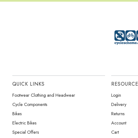
QUICK LINKS
RESOURC
Footwear Clothing and Headwear
Login
Cycle Components
Delivery
Bikes
Returns
Electric Bikes
Account
Special Offers
Cart