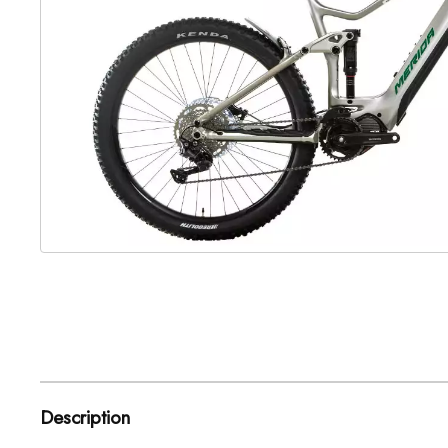
Description