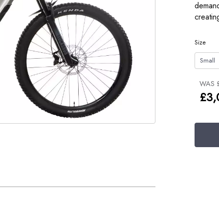
demandi
creatin
Size
Small
WAS 
£3,