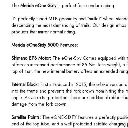
The
Merida eOne-Sixty
is perfect for e-enduro riding.
It's perfectly tuned MTB geometry and "mullet" wheel standa
descending the most demanding of trails. Our design ethos p
products that mirror normal riding.
Merida eOneSixty 5000 Features:
Shimano EP8 Motor:
The eOne-Sixy Comes equipped with t
offers an increased performance of 85 Nm, less weight, a fur
top of that, the new internal battery offers an extended rang
Internal Block:
First introduced in 2015, the e-bike version of
into the frame and prevents the fork crown from hitting the 
angle. As an extra protection, there are additional rubber 
damage from the fork crown.
Satellite Points:
The eONE-SIXTY features a perfectly positio
end of the top tube, and a well-protected satellite charging p