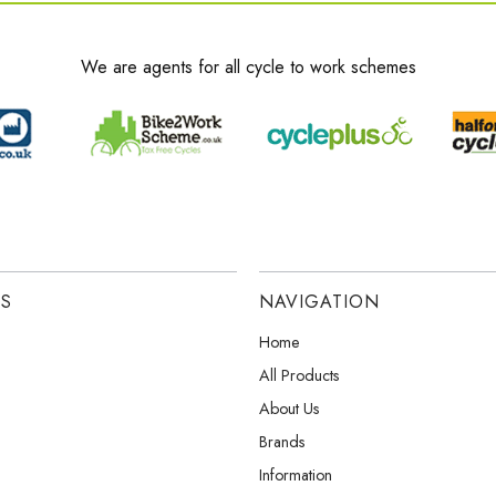
We are agents for all cycle to work schemes
ES
NAVIGATION
Home
All Products
About Us
Brands
Information