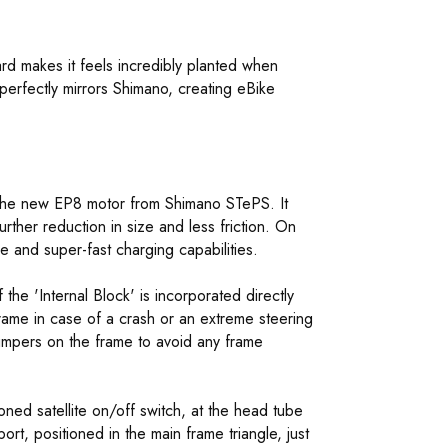
rd makes it feels incredibly planted when
erfectly mirrors Shimano, creating eBike
he new EP8 motor from Shimano STePS. It
ther reduction in size and less friction. On
e and super-fast charging capabilities.
 the 'Internal Block' is incorporated directly
frame in case of a crash or an extreme steering
bumpers on the frame to avoid any frame
ned satellite on/off switch, at the head tube
ort, positioned in the main frame triangle, just