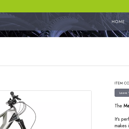
HOME
ITEM CO
The
Me
It's pe
makes i