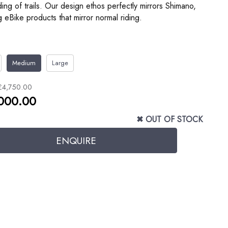
ng of trails. Our design ethos perfectly mirrors Shimano,
g eBike products that mirror normal riding.
Medium
Large
£4,750.00
000.00
✖ OUT OF STOCK