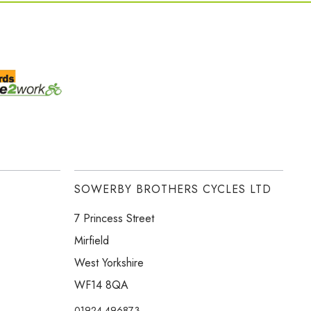
SOWERBY BROTHERS CYCLES LTD
7 Princess Street
Mirfield
West Yorkshire
WF14 8QA
01924 496873