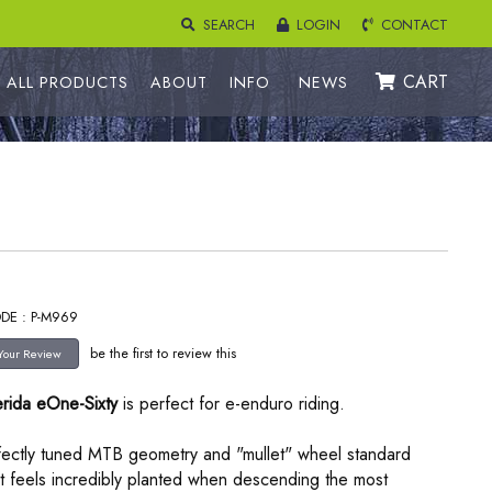
SEARCH
LOGIN
CONTACT
CART
ALL PRODUCTS
ABOUT
INFO
NEWS
DE : P-M969
be the first to review this
rida eOne-Sixty
is perfect for e-enduro riding.
rfectly tuned MTB geometry and "mullet" wheel standard
t feels incredibly planted when descending the most