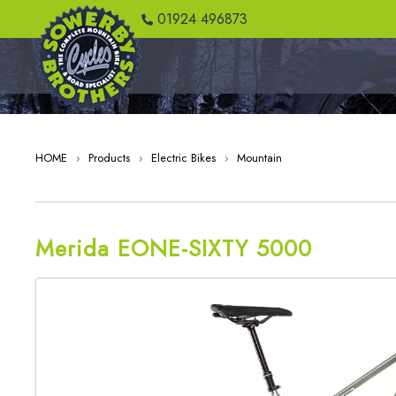
" />
01924 496873
HOME
›
Products
›
Electric Bikes
›
Mountain
Merida EONE-SIXTY 5000