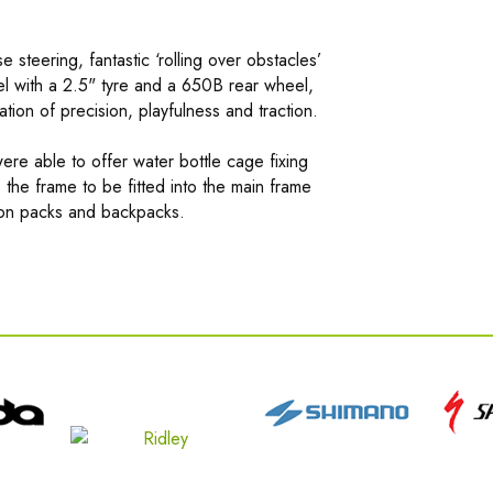
 steering, fantastic ‘rolling over obstacles’
l with a 2.5" tyre and a 650B rear wheel,
tion of precision, playfulness and traction.
ere able to offer water bottle cage fixing
o the frame to be fitted into the main frame
tion packs and backpacks.