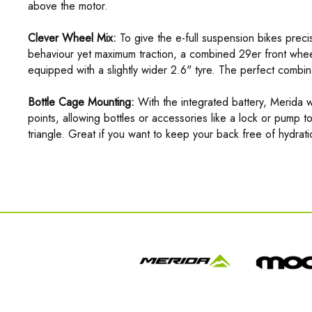
above the motor.
Clever Wheel Mix:
To give the e-full suspension bikes precise
behaviour yet maximum traction, a combined 29er front whee
equipped with a slightly wider 2.6" tyre. The perfect combina
Bottle Cage Mounting:
With the integrated battery, Merida w
points, allowing bottles or accessories like a lock or pump t
triangle. Great if you want to keep your back free of hydra