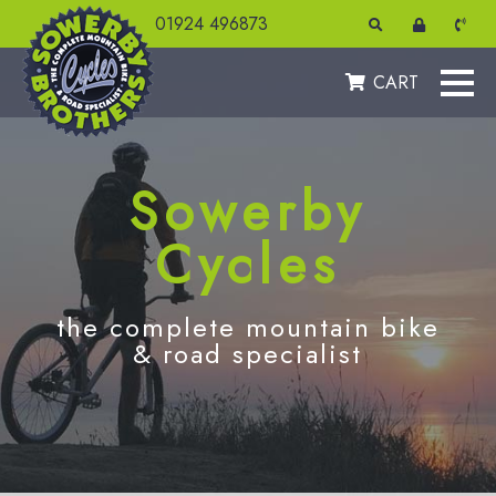
01924 496873
CART
Sowerby
Cycles
the complete mountain bike
& road specialist