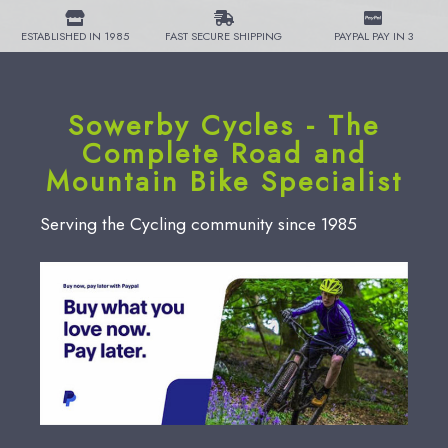
ESTABLISHED IN 1985
FAST SECURE SHIPPING
PAYPAL PAY IN 3
Sowerby Cycles - The
Complete Road and
Mountain Bike Specialist
Serving the Cycling community since 1985