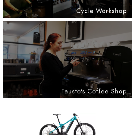
Cycle Workshop
Fausto's Coffee Shop