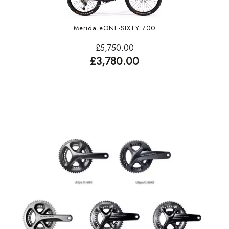
Merida eONE-SIXTY 700
£5,750.00
£3,780.00