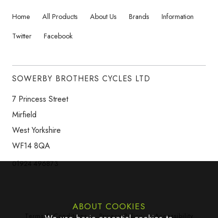
Home
All Products
About Us
Brands
Information
Twitter
Facebook
SOWERBY BROTHERS CYCLES LTD
7 Princess Street
Mirfield
West Yorkshire
WF14 8QA
01924 496873
ABOUT COOKIES
Terms & Conditions
Privacy Policy
Accessibility