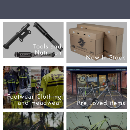
Tools and
Nutrition
New In Stock
Footwear Clothing
and Headwear
Pre Loved items