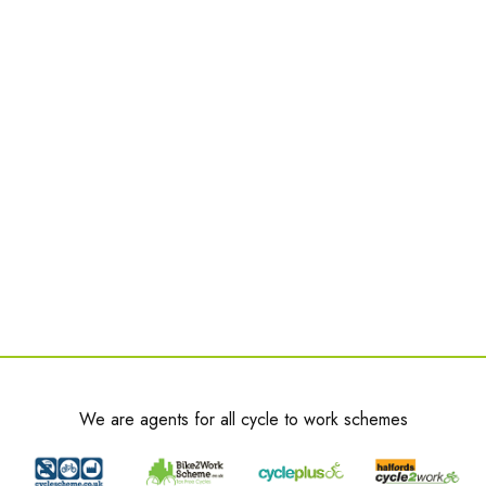
We are agents for all cycle to work schemes