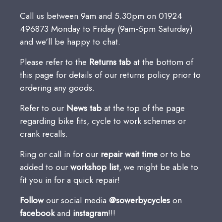
Call us between 9am and 5.30pm on 01924
496873 Monday to Friday (9am-5pm Saturday)
and we'll be happy to chat.
Please refer to the
Returns
tab
at the bottom of
this page for details of our returns policy prior to
ordering any goods.
Refer to our
News tab
at the top of the page
regarding bike fits, cycle to work schemes or
crank recalls.
Ring or call in for our
repair wait time
or to be
added to our
workshop list
, we might be able to
fit you in for a quick repair!
Follow
our social media
@sowerbycycles
on
facebook
and
instagram
!!!