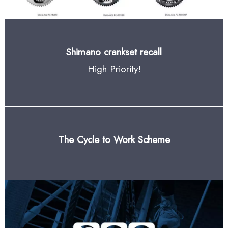
Shimano crankset recall
High Priority!
The Cycle to Work Scheme