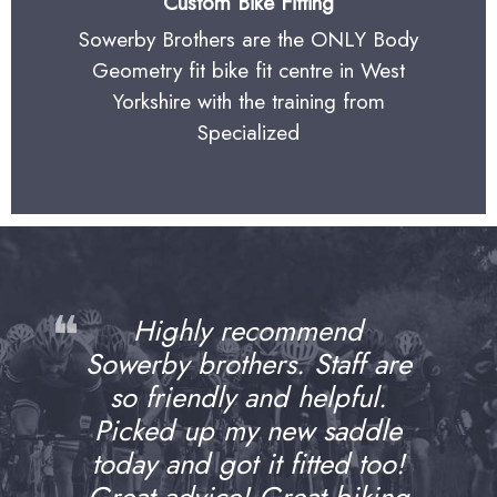
Custom Bike Fitting
Sowerby Brothers are the ONLY Body
Geometry fit bike fit centre in West
Yorkshire with the training from
Specialized
❝
Highly recommend
Sowerby brothers. Staff are
so friendly and helpful.
Picked up my new saddle
today and got it fitted too!