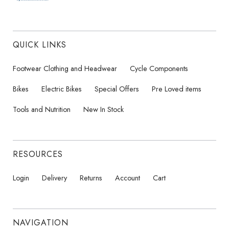
QUICK LINKS
Footwear Clothing and Headwear
Cycle Components
Bikes
Electric Bikes
Special Offers
Pre Loved items
Tools and Nutrition
New In Stock
RESOURCES
Login
Delivery
Returns
Account
Cart
NAVIGATION