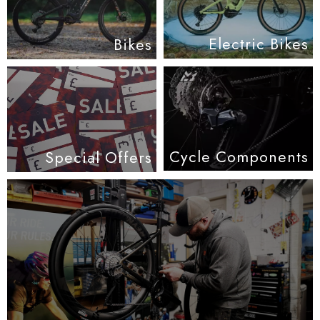
Electric Bikes
Bikes
Cycle Components
Special Offers