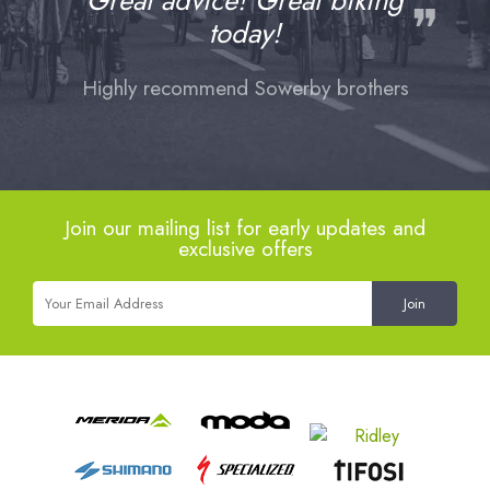
Great advice! Great biking
❞
today!
Highly recommend Sowerby brothers
Join our mailing list for early updates and
exclusive offers