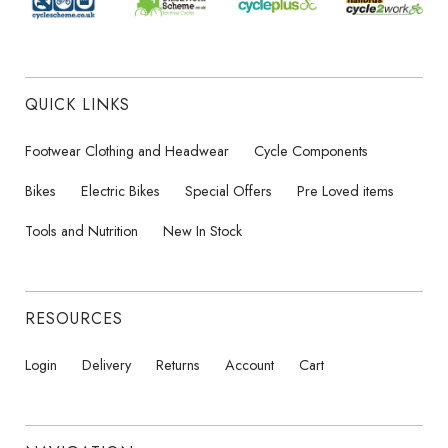
QUICK LINKS
Footwear Clothing and Headwear
Cycle Components
Bikes
Electric Bikes
Special Offers
Pre Loved items
Tools and Nutrition
New In Stock
RESOURCES
Login
Delivery
Returns
Account
Cart