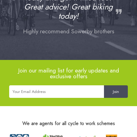
Great advice! Great biking
❞
today!
Highly recommend Sowerby brothers
Join our mailing list for early updates and
exclusive offers
We are agents for all cycle to work schemes