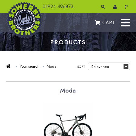
01924 496873
CART
PRODUCTS
›
Your search
›
Moda
SORT
Moda