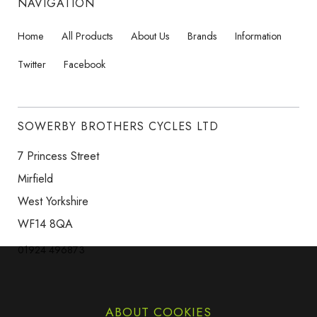
NAVIGATION
Home
All Products
About Us
Brands
Information
Twitter
Facebook
SOWERBY BROTHERS CYCLES LTD
7 Princess Street
Mirfield
West Yorkshire
WF14 8QA
01924 496873
ABOUT COOKIES