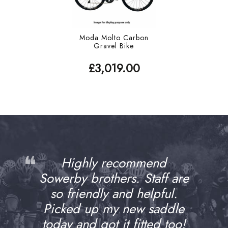
Moda Molto Carbon
Gravel Bike
£3,019.00
❝
Highly recommend
Sowerby brothers. Staff are
so friendly and helpful.
Picked up my new saddle
today and got it fitted too!