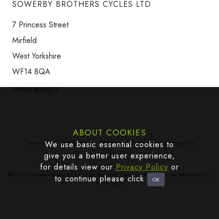
SOWERBY BROTHERS CYCLES LTD
7 Princess Street
Mirfield
West Yorkshire
WF14 8QA
01924 496873
ABOUT COOKIES
Terms & Conditions
Privacy Policy
Accessibility
We use basic essential cookies to
give you a better user experience,
Site Map
for details view our
Privacy Policy
or
© 2023 Sowerby Cycles Ltd, all rights reserved. Company #665383 - VAT #806347532.
to continue please click
Site by
Edoru