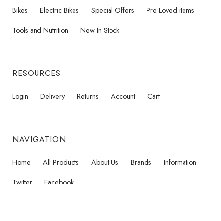
Bikes
Electric Bikes
Special Offers
Pre Loved items
Tools and Nutrition
New In Stock
RESOURCES
Login
Delivery
Returns
Account
Cart
NAVIGATION
Home
All Products
About Us
Brands
Information
Twitter
Facebook