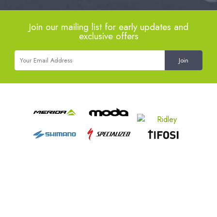
Join our mailing list for early updates and
exclusive offers