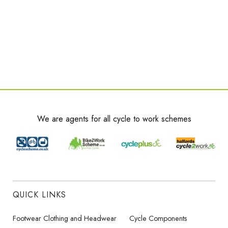
We are agents for all cycle to work schemes
QUICK LINKS
Footwear Clothing and Headwear
Cycle Components