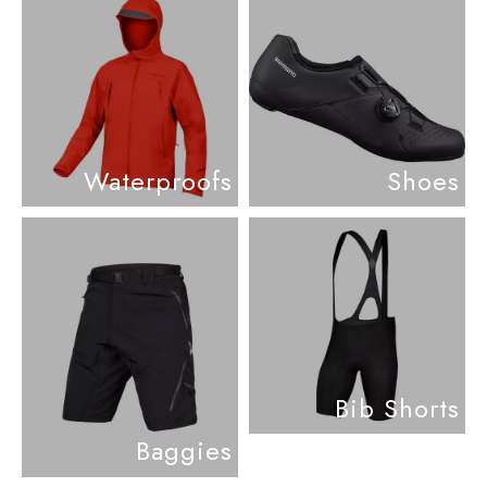
Waterproofs
Shoes
Bib Shorts
Baggies