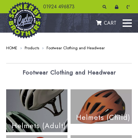
01924 496873
CART
HOME
›
Products
›
Footwear Clothing and Headwear
Footwear Clothing and Headwear
Helmets (Child)
Helmets (Adult)