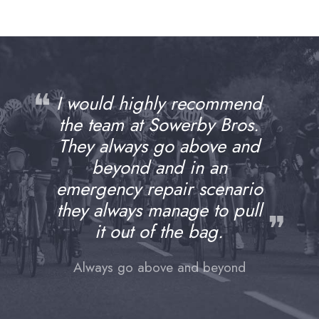
❝
I would highly recommend
the team at Sowerby Bros.
They always go above and
beyond and in an
emergency repair scenario
they always manage to pull
❞
it out of the bag.
Always go above and beyond