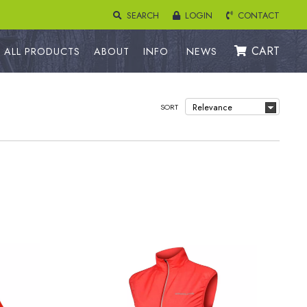
SEARCH
LOGIN
CONTACT
CART
ALL PRODUCTS
ABOUT
INFO
NEWS
SORT