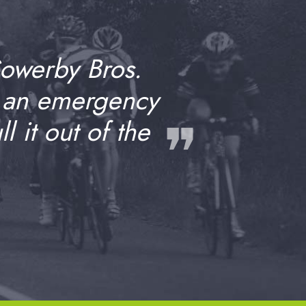
Sowerby Bros.
 an emergency
❞
 it out of the