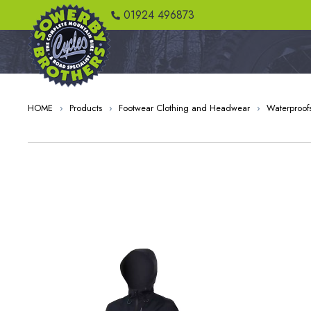
01924 496873
HOME
›
Products
›
Footwear Clothing and Headwear
›
Waterproof