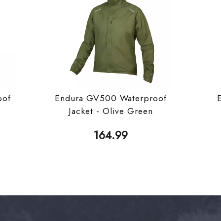
oof
Endura GV500 Waterproof
Jacket - Olive Green
164.99