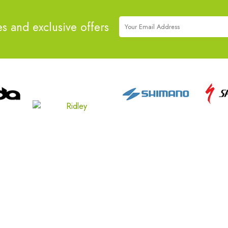
es and exclusive offers