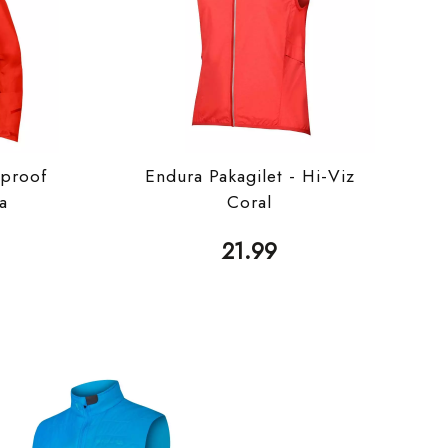
proof
Endura Pakagilet - Hi-Viz
ka
Coral
21.99