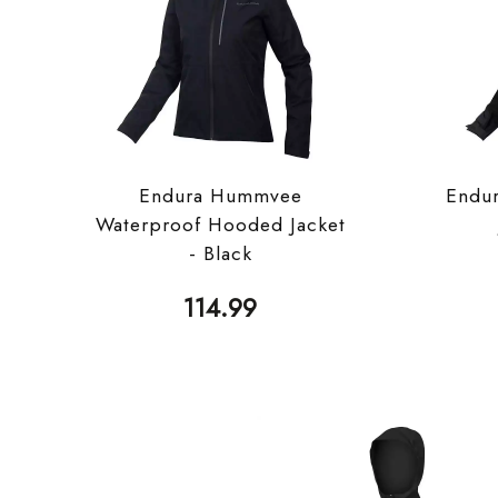
Endura Hummvee
Endu
Waterproof Hooded Jacket
- Black
114.99