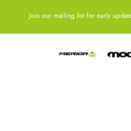
Join our mailing list for early updat