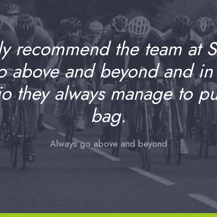
ly recommend the team at 
go above and beyond and in
io they always manage to pull
bag.
Always go above and beyond