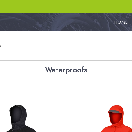
HOME
s
Waterproofs