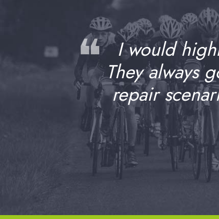
❝
I would high
They always 
repair scenar