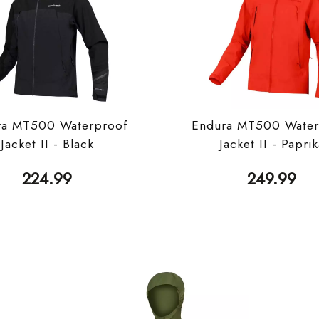
ra MT500 Waterproof
Endura MT500 Water
Jacket II - Black
Jacket II - Papri
224.99
249.99