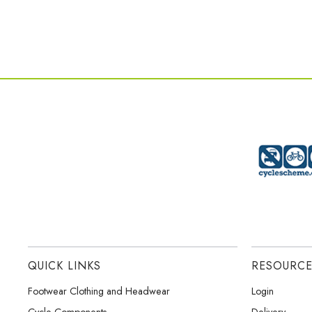
QUICK LINKS
RESOURC
Footwear Clothing and Headwear
Login