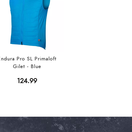
Endura Pro SL Primaloft
Gilet - Blue
124.99