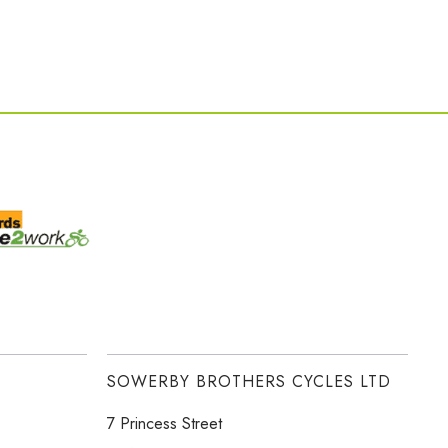
SOWERBY BROTHERS CYCLES LTD
7 Princess Street