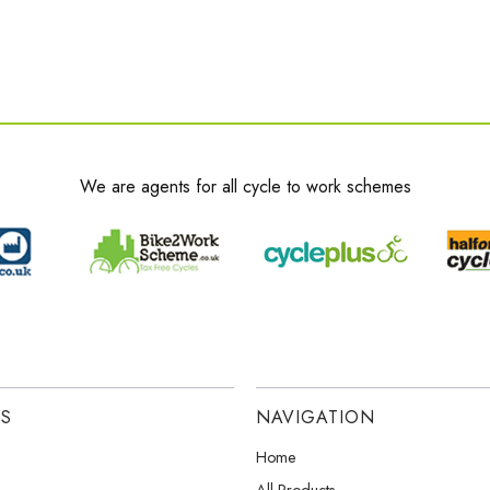
We are agents for all cycle to work schemes
ES
NAVIGATION
Home