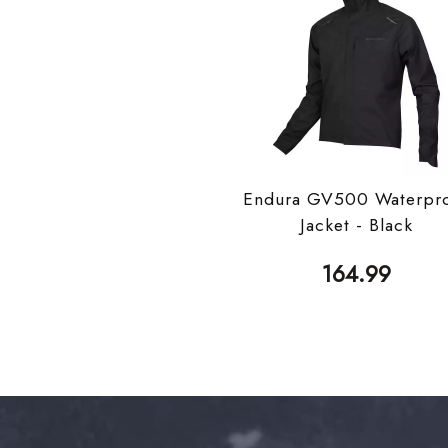
Endura GV500 Waterpr
Jacket - Black
164.99