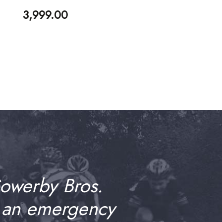
3,999.00
Sowerby Bros.
 an emergency