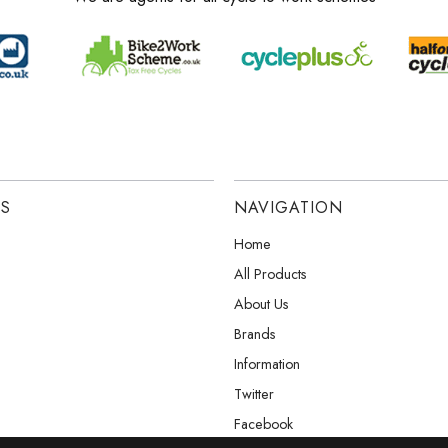
ES
NAVIGATION
Home
All Products
About Us
Brands
Information
Twitter
Facebook