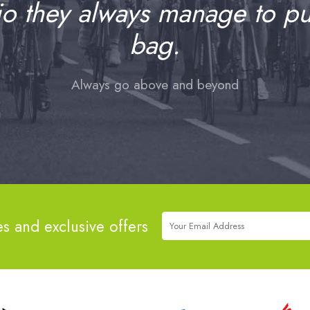
io they always manage to pull
bag.
Always go above and beyond
es and exclusive offers