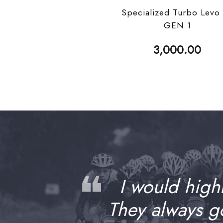
Specialized Turbo Levo
GEN 1
3,000.00
❝
I would high
They always 