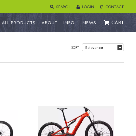
SEARCH
LOGIN
CONTACT
CART
ALL PRODUCTS
ABOUT
INFO
NEWS
SORT