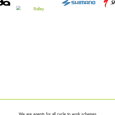
We are agents for all cycle to work schemes