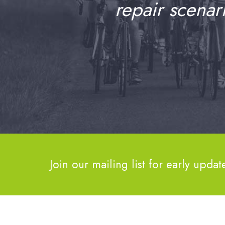
repair scenar
Join our mailing list for early updat