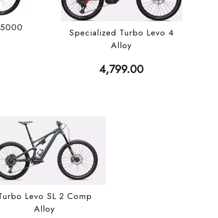
 5000
Specialized Turbo Levo 4
Alloy
4,799.00
Turbo Levo SL 2 Comp
Alloy