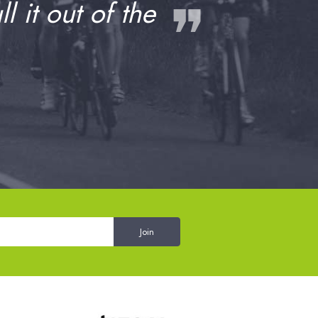
❞
 it out of the