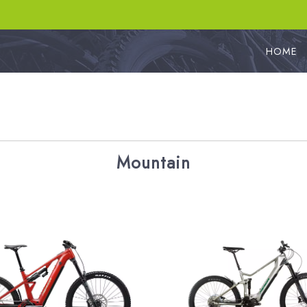
HOME
Mountain