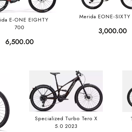
Merida EONE-SIXTY
ida E-ONE EIGHTY
700
3,000.00
6,500.00
Specialized Turbo Tero X
5.0 2023