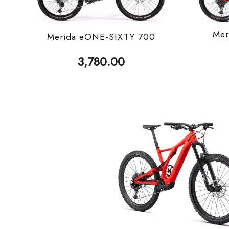
Mer
Merida eONE-SIXTY 700
3,780.00