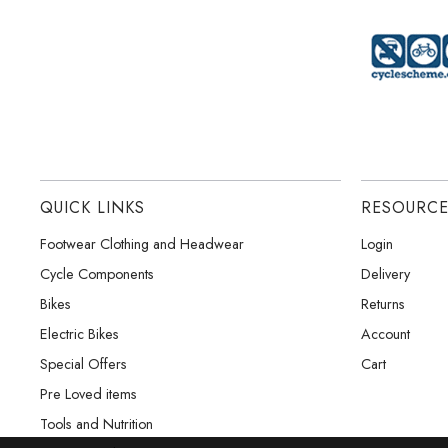
QUICK LINKS
RESOURC
Footwear Clothing and Headwear
Login
Cycle Components
Delivery
Bikes
Returns
Electric Bikes
Account
Special Offers
Cart
Pre Loved items
Tools and Nutrition