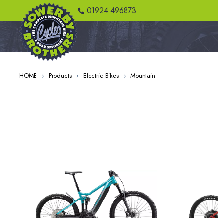
01924 496873
HOME
›
Products
›
Electric Bikes
›
Mountain