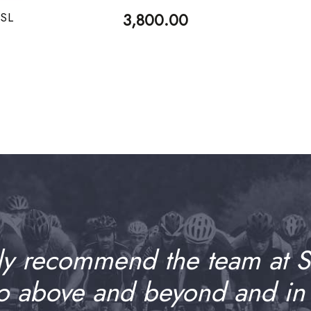
 SL
3,800.00
ly recommend the team at 
go above and beyond and in