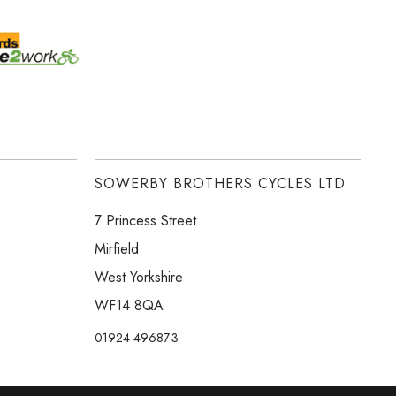
SOWERBY BROTHERS CYCLES LTD
7 Princess Street
Mirfield
West Yorkshire
WF14 8QA
01924 496873