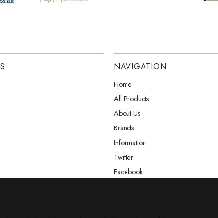
ES
NAVIGATION
Home
All Products
About Us
Brands
Information
Twitter
Facebook