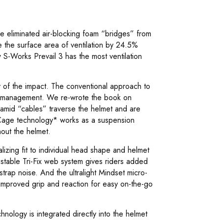
 we eliminated air-blocking foam “bridges” from
se the surface area of ventilation by 24.5%
 S-Works Prevail 3 has the most ventilation
y of the impact. The conventional approach to
y management. We re-wrote the book on
amid “cables” traverse the helmet and are
rCage technology* works as a suspension
hout the helmet.
izing fit to individual head shape and helmet
ustable Tri-Fix web system gives riders added
trap noise. And the ultralight Mindset micro-
r improved grip and reaction for easy on-the-go
nology is integrated directly into the helmet