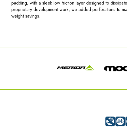
padding, with a sleek low friction layer designed to dissipate
proprietary development work, we added perforations to max
weight savings.