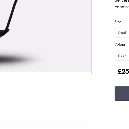
deliver
conditi
Size
Small
Colour
Black
£25