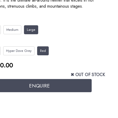
s. It is the ultimate all-around helmet that excels in hot
ons, strenuous climbs, and mountainous stages.
Medium
Large
Hyper Dove Grey
Red
0.00
✖ OUT OF STOCK