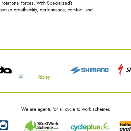
 rotational forces. With Specialized’s
imize breathability, performance, comfort, and
We are agents for all cycle to work schemes