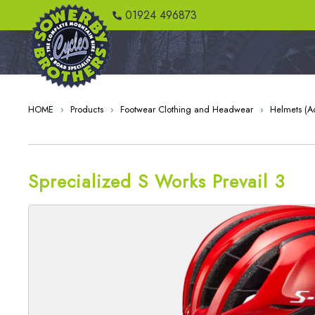
01924 496873
HOME
›
Products
›
Footwear Clothing and Headwear
›
Helmets (Ad
Sprecialized S Works Prevail 3