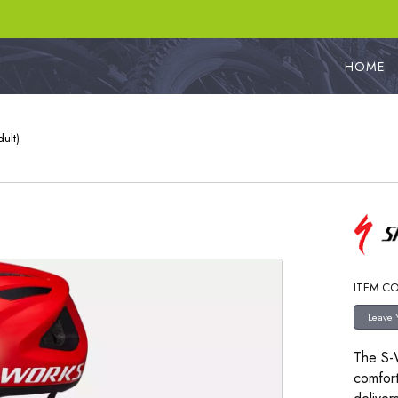
HOME
ult)
ITEM CO
The S-W
comfort