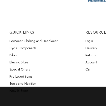
QUICK LINKS
RESOURC
Footwear Clothing and Headwear
Login
Cycle Components
Delivery
Bikes
Returns
Electric Bikes
Account
Special Offers
Cart
Pre Loved items
Tools and Nutrition
New In Stock