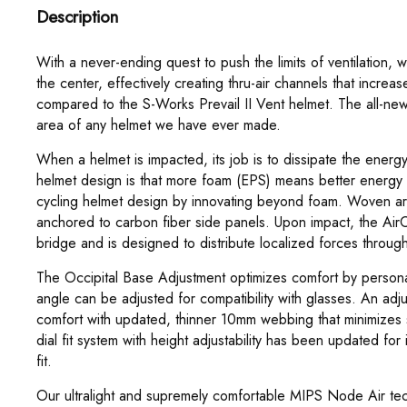
Description
With a never-ending quest to push the limits of ventilation,
the center, effectively creating thru-air channels that increa
compared to the S-Works Prevail II Vent helmet. The all-new
area of any helmet we have ever made.
When a helmet is impacted, its job is to dissipate the energ
helmet design is that more foam (EPS) means better energ
cycling helmet design by innovating beyond foam. Woven ar
anchored to carbon fiber side panels. Upon impact, the Ai
bridge and is designed to distribute localized forces throug
The Occipital Base Adjustment optimizes comfort by personal
angle can be adjusted for compatibility with glasses. An adj
comfort with updated, thinner 10mm webbing that minimizes s
dial fit system with height adjustability has been updated fo
fit.
Our ultralight and supremely comfortable MIPS Node Air tech