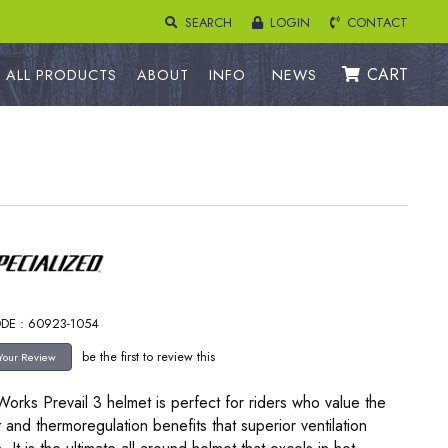
SEARCH
LOGIN
CONTACT
CART
ALL PRODUCTS
ABOUT
INFO
NEWS
DE : 60923-1054
be the first to review this
orks Prevail 3 helmet is perfect for riders who value the
 and thermoregulation benefits that superior ventilation