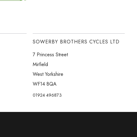
SOWERBY BROTHERS CYCLES LTD
7 Princess Street
Mirfield
West Yorkshire
WF14 8QA
01924 496873