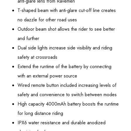
anti-glare lens from Ravemen
T-shaped beam with anti-glare cut-off line creates
no dazzle for other road uses
Outdoor beam shot allows the rider to see better
and further
Dual side lights increase side visibility and riding
safety at crossroads
Extend the runtime of the battery by connecting
with an external power source
Wired remote button included increasing levels of
safety and convenience to switch between modes
High capacity 4000mAh battery boosts the runtime
for long distance riding
IPX6 water resistance and durable anodized