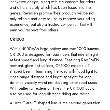
innovative design, along with the concern for riders
and others’ safety which has been fused into their
genes, Ravemen promise their products will be not
only reliable and easy-to-use to improve your riding
experience, but also a trusted companion that will
earn you respect from others.
CR1000
With a 4000mAh large battery and max 1000 lumens,
CR1000 is designed for road riders that ride at night
at fast speed and long distance. Featuring RAVEMEN
new anti-glare optical lens, CR1000 creates a T-
shaped beam, illuminating the road with flood light for
close-range distance and bright spotlight for long
distance visibility whilst not dazzling other road users.
With batter run extension times, the CR1000 could
also be used for long distance riding and racing.
Anti Glare: T shaped lens is the second generation