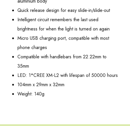
aluminium body
Quick release design for easy slide-in/slide-out
Intelligent circuit remembers the last used
brightness for when the light is turned on again
Micro USB charging port, compatible with most
phone charges
Compatible with handlebars from 22.22mm to
35mm
LED: 1*CREE XM-L2 with lifespan of 50000 hours
104mm x 29mm x 32mm
Weight: 140g