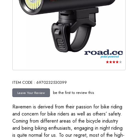
ITEM CODE : 6970232530399
be the first to review this
Ravemen is derived from their passion for bike riding
and concern for bike riders as well as others’ safety.
Coming from different areas of the bicycle industry
and being biking enthusiasts, engaging in night riding
is quite normal for us. To our regret, most of the high-