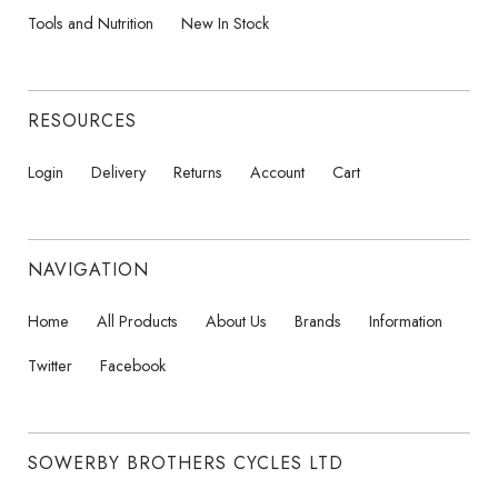
Tools and Nutrition
New In Stock
RESOURCES
Login
Delivery
Returns
Account
Cart
NAVIGATION
Home
All Products
About Us
Brands
Information
Twitter
Facebook
SOWERBY BROTHERS CYCLES LTD