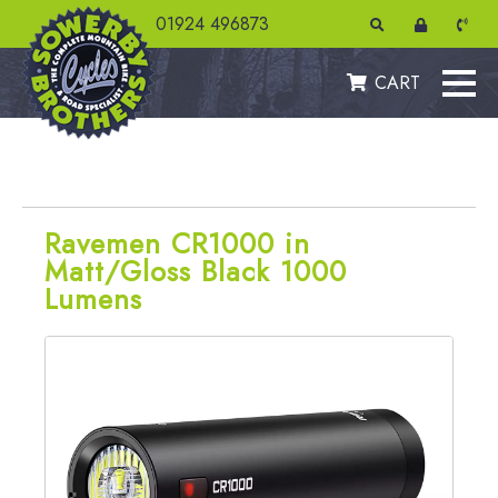
01924 496873
CART
Ravemen CR1000 in
Matt/Gloss Black 1000
Lumens