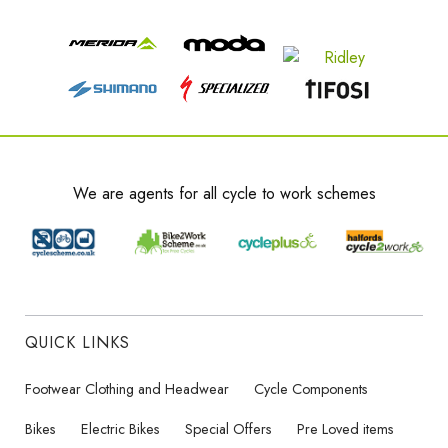
We are agents for all cycle to work schemes
QUICK LINKS
Footwear Clothing and Headwear
Cycle Components
Bikes
Electric Bikes
Special Offers
Pre Loved items