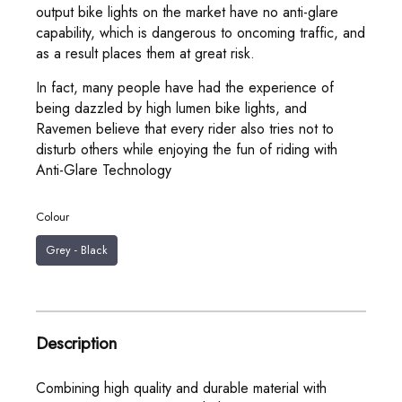
output bike lights on the market have no anti-glare
capability, which is dangerous to oncoming traffic, and
as a result places them at great risk.
In fact, many people have had the experience of
being dazzled by high lumen bike lights, and
Ravemen believe that every rider also tries not to
disturb others while enjoying the fun of riding with
Anti-Glare Technology
Colour
Grey - Black
Description
Combining high quality and durable material with