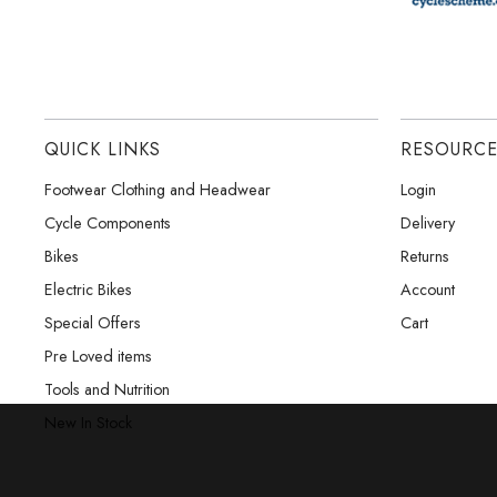
QUICK LINKS
RESOURC
Footwear Clothing and Headwear
Login
Cycle Components
Delivery
Bikes
Returns
Electric Bikes
Account
Special Offers
Cart
Pre Loved items
Tools and Nutrition
New In Stock