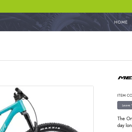
HOME
ITEM C
The On
day lon