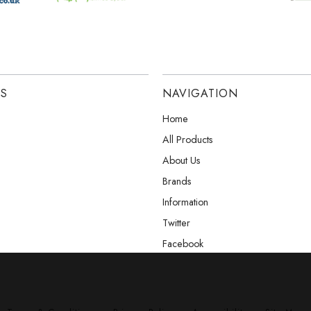
ES
NAVIGATION
Home
All Products
About Us
Brands
Information
Twitter
Facebook