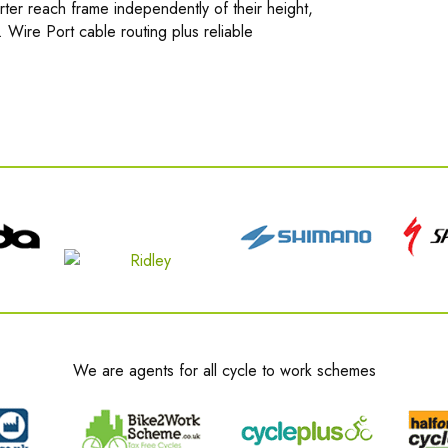
orter reach frame independently of their height,
Wire Port cable routing plus reliable
We are agents for all cycle to work schemes