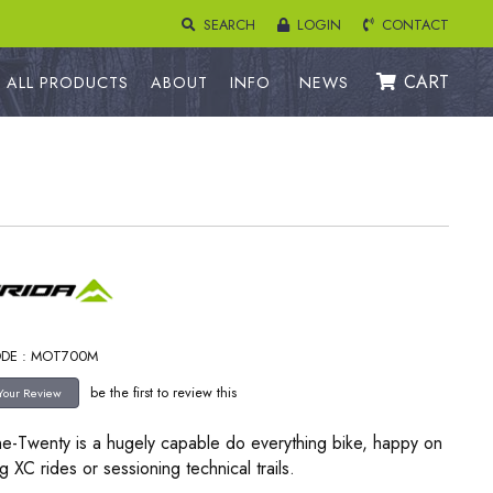
SEARCH
LOGIN
CONTACT
CART
ALL PRODUCTS
ABOUT
INFO
NEWS
ODE : MOT700M
be the first to review this
e-Twenty is a hugely capable do everything bike, happy on
g XC rides or sessioning technical trails.