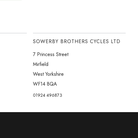
SOWERBY BROTHERS CYCLES LTD
7 Princess Street
Mirfield
West Yorkshire
WF14 8QA
01924 496873