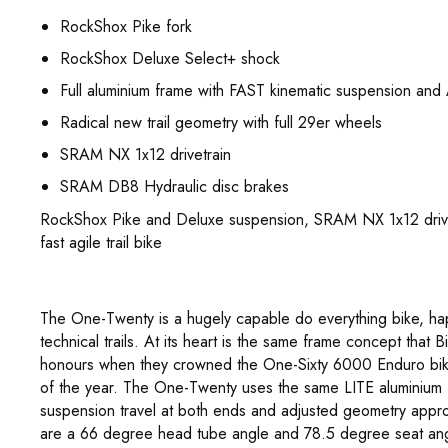
RockShox Pike fork
RockShox Deluxe Select+ shock
Full aluminium frame with FAST kinematic suspension and 
Radical new trail geometry with full 29er wheels
SRAM NX 1x12 drivetrain
SRAM DB8 Hydraulic disc brakes
RockShox Pike and Deluxe suspension, SRAM NX 1x12 drive
fast agile trail bike
The One-Twenty is a hugely capable do everything bike, ha
technical trails. At its heart is the same frame concept th
honours when they crowned the One-Sixty 6000 Enduro bike
of the year. The One-Twenty uses the same LITE aluminium
suspension travel at both ends and adjusted geometry appro
are a 66 degree head tube angle and 78.5 degree seat ang