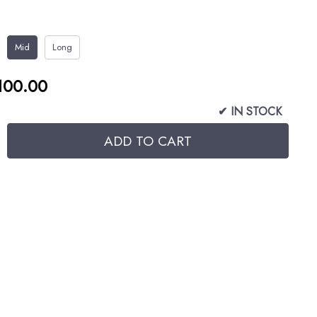
Mid
Long
100.00
✔ IN STOCK