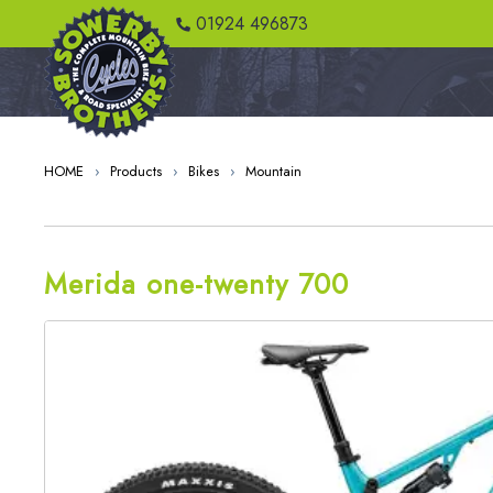
01924 496873
HOME
›
Products
›
Bikes
›
Mountain
Merida one-twenty 700