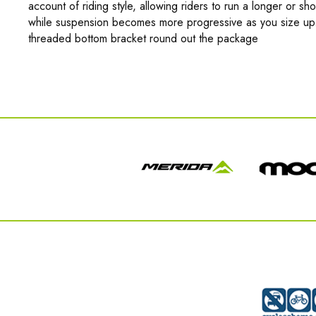
account of riding style, allowing riders to run a longer or sh
while suspension becomes more progressive as you size up. 
threaded bottom bracket round out the package