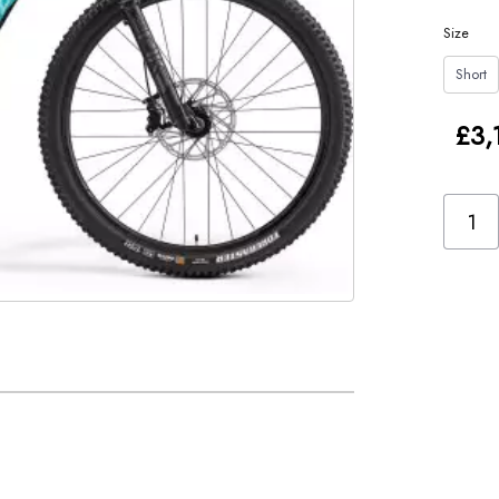
Size
Short
£3,