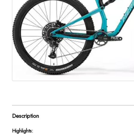
Description
Highlights: