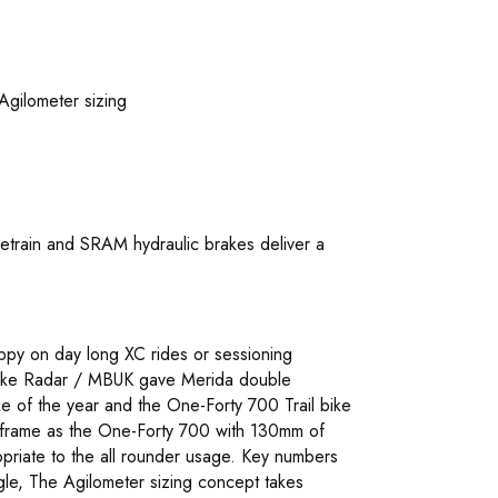
Agilometer sizing
train and SRAM hydraulic brakes deliver a
ppy on day long XC rides or sessioning
at Bike Radar / MBUK gave Merida double
 of the year and the One-Forty 700 Trail bike
 frame as the One-Forty 700 with 130mm of
priate to the all rounder usage. Key numbers
le, The Agilometer sizing concept takes