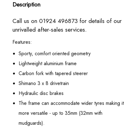
Description
Call us on 01924 496873 for details of our
unrivalled after-sales services.
Features:
Sporty, comfort oriented geometry
Lightweight aluminium frame
Carbon fork with tapered steerer
Shimano 3 x 8 drivetrain
Hydraulic disc brakes
The frame can accommodate wider tyres making it
more versatile - up to 35mm (32mm with
mudguards).