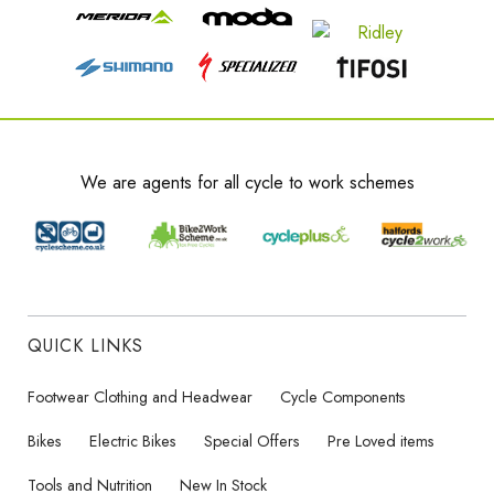
We are agents for all cycle to work schemes
QUICK LINKS
Footwear Clothing and Headwear
Cycle Components
Bikes
Electric Bikes
Special Offers
Pre Loved items
Tools and Nutrition
New In Stock