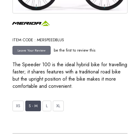
ITEM CODE : MERSPEEDBLUS
be the first to review this
The Speeder 100 is the ideal hybrid bike for travelling
faster; it shares features with a traditional road bike
but the upright position of the bike makes it more
comfortable and convenient.
XS
S - M
L
XL