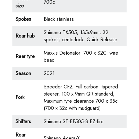
700c
size
Spokes
Black stainless
Shimano TX505; 135x9mm; 32
Rear hub
spokes; centerlock; Quick Release
Maxxis Detonator; 700 x 32C; wire
Rear tyre
bead
Season
2021
Speeder CF2; Full carbon, tapered
steerer, 100 x 9mm QR standard,
Fork
Maximum tyre clearance 700 x 35c
(700 x 32c with mudguard)
Shifters
Shimano ST-EF505-8 EZ-fire
Rear
Shimano Acera-X