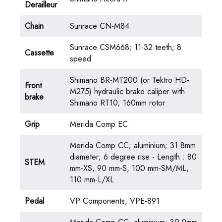
Derailleur
Chain
Sunrace CN-M84
Sunrace CSM668; 11-32 teeth; 8
Cassette
speed
Shimano BR-MT200 (or Tektro HD-
Front
M275) hydraulic brake caliper with
brake
Shimano RT10; 160mm rotor
Grip
Merida Comp EC
Merida Comp CC; aluminium; 31.8mm
diameter; 6 degree rise - Length : 80
STEM
mm-XS, 90 mm-S, 100 mm-SM/ML,
110 mm-L/XL
Pedal
VP Components, VPE-891