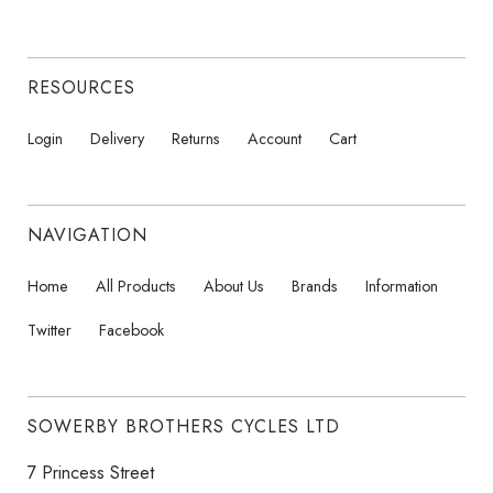
RESOURCES
Login
Delivery
Returns
Account
Cart
NAVIGATION
Home
All Products
About Us
Brands
Information
Twitter
Facebook
SOWERBY BROTHERS CYCLES LTD
7 Princess Street