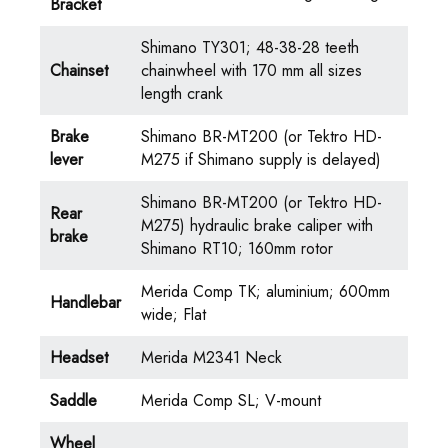
Bracket
Shimano TY301; 48-38-28 teeth
Chainset
chainwheel with 170 mm all sizes
length crank
Brake
Shimano BR-MT200 (or Tektro HD-
lever
M275 if Shimano supply is delayed)
Shimano BR-MT200 (or Tektro HD-
Rear
M275) hydraulic brake caliper with
brake
Shimano RT10; 160mm rotor
Merida Comp TK; aluminium; 600mm
Handlebar
wide; Flat
Headset
Merida M2341 Neck
Saddle
Merida Comp SL; V-mount
Wheel