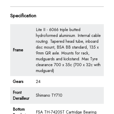
Specification
Lite II - 6066 triple butted
hydroformed aluminium. Internal cable
routing. Tapered head tube, inboard
disc mount, BSA BB standard, 135 x
Frame
9mm QR axle. Mounts for rack,
mudguards and kickstand. Max Tyre
clearance 700 x 35c (700 x 32c with
mudguard)
Gears
24
Front
Shimano TY710
Derailleur
Bottom
FSA TH-7420ST Cartridge Bearing