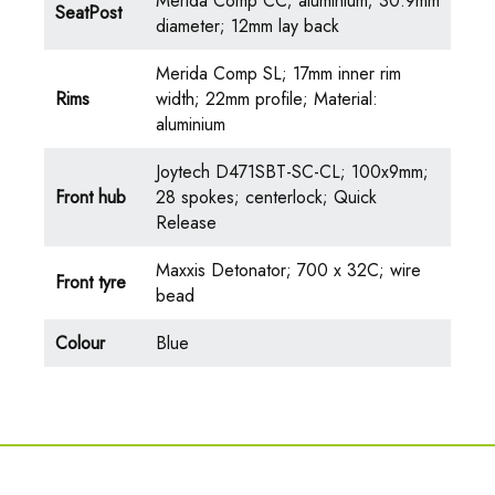
Merida Comp CC; aluminium; 30.9mm
SeatPost
diameter; 12mm lay back
Merida Comp SL; 17mm inner rim
Rims
width; 22mm profile; Material:
aluminium
Joytech D471SBT-SC-CL; 100x9mm;
Front hub
28 spokes; centerlock; Quick
Release
Maxxis Detonator; 700 x 32C; wire
Front tyre
bead
Colour
Blue