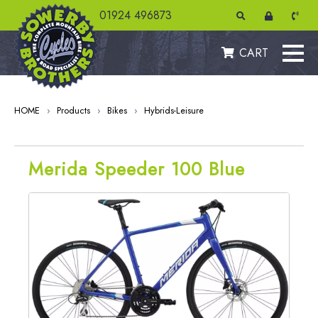
01924 496873
CART
HOME
›
Products
›
Bikes
›
Hybrids-Leisure
Merida Speeder 100 Blue