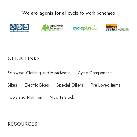
We are agents for all cycle to work schemes
QUICK LINKS
Footwear Clothing and Headwear
Cycle Components
Bikes
Electric Bikes
Special Offers
Pre Loved items
Tools and Nutrition
New In Stock
RESOURCES