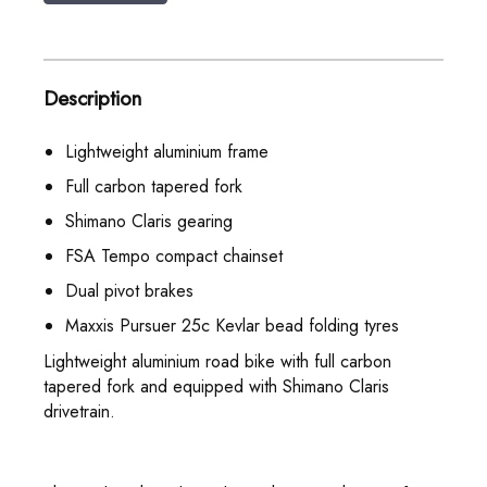
Description
Lightweight aluminium frame
Full carbon tapered fork
Shimano Claris gearing
FSA Tempo compact chainset
Dual pivot brakes
Maxxis Pursuer 25c Kevlar bead folding tyres
Lightweight aluminium road bike with full carbon
tapered fork and equipped with Shimano Claris
drivetrain.