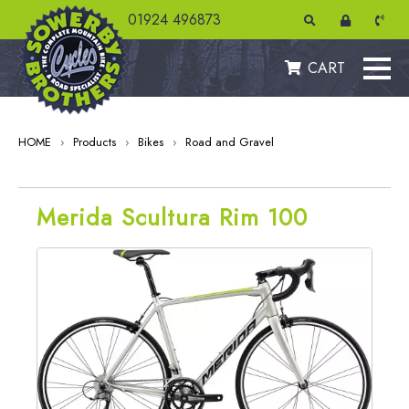
01924 496873
CART
HOME
›
Products
›
Bikes
›
Road and Gravel
Merida Scultura Rim 100