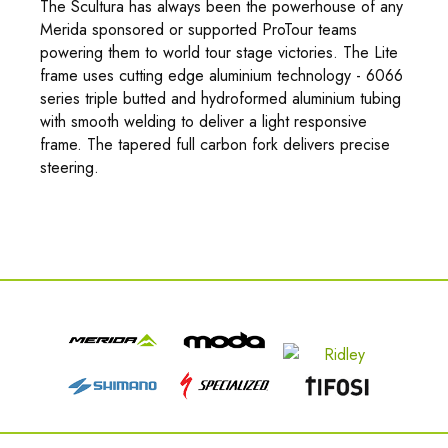
The Scultura has always been the powerhouse of any
Merida sponsored or supported ProTour teams
powering them to world tour stage victories. The Lite
frame uses cutting edge aluminium technology - 6066
series triple butted and hydroformed aluminium tubing
with smooth welding to deliver a light responsive
frame. The tapered full carbon fork delivers precise
steering.