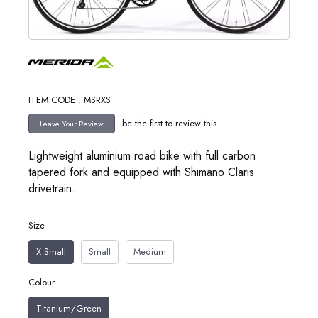
ITEM CODE : MSRXS
be the first to review this
Lightweight aluminium road bike with full carbon
tapered fork and equipped with Shimano Claris
drivetrain.
Size
X Small
Small
Medium
Colour
Titanium/Green