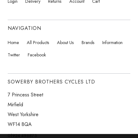
Login
Delivery
Returns
Account
Cart
NAVIGATION
Home
All Products
About Us
Brands
Information
Twitter
Facebook
SOWERBY BROTHERS CYCLES LTD
7 Princess Street
Mirfield
West Yorkshire
WF14 8QA
01924 496873