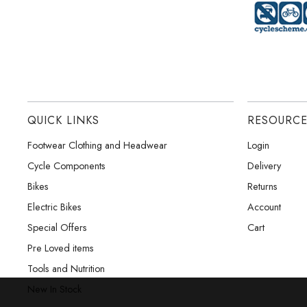
QUICK LINKS
RESOURC
Footwear Clothing and Headwear
Login
Cycle Components
Delivery
Bikes
Returns
Electric Bikes
Account
Special Offers
Cart
Pre Loved items
Tools and Nutrition
New In Stock