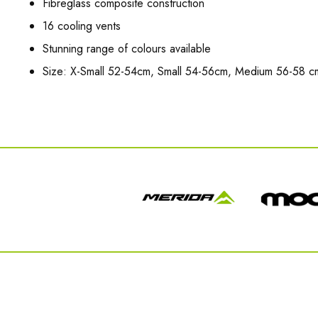
Fibreglass composite construction
16 cooling vents
Stunning range of colours available
Size: X-Small 52-54cm, Small 54-56cm, Medium 56-58 c