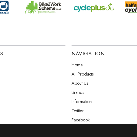
ES
NAVIGATION
Home
All Products
About Us
Brands
Information
Twitter
Facebook