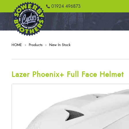
01924 496873
HOME
›
Products
›
New In Stock
Lazer Phoenix+ Full Face Helmet