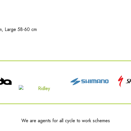
m, Large 58-60 cm
We are agents for all cycle to work schemes