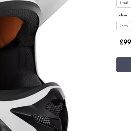
Small
Colour
Retro
£99