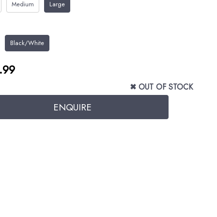
Medium
Large
Black/White
.99
✖ OUT OF STOCK