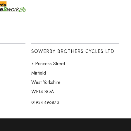
SOWERBY BROTHERS CYCLES LTD
7 Princess Street
Mirfield
West Yorkshire
WF14 8QA
01924 496873