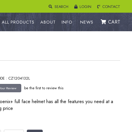
SEARCH
LOGIN
CONTACT
CART
ALL PRODUCTS
ABOUT
INFO
NEWS
DE : CZ1204132L
be the first to review this
enix+ full face helmet has all the features you need at a
g price