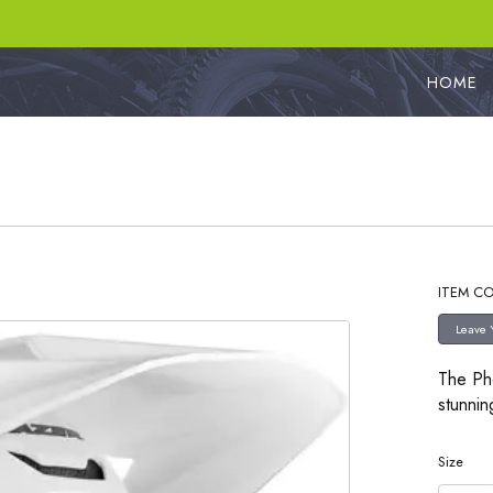
HOME
ITEM CO
The Pho
stunnin
Size