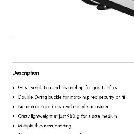
Description
Great ventilation and channelling for great airflow
Double D-ring buckle for moto-inspired security of fit
Big moto inspired peak with simple adjustment
Crazy lightweight at just 980 g for a size medium
Multiple thickness padding