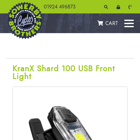
01924 496873
CART
KranX Shard 100 USB Front
Light