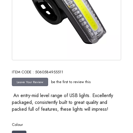
ITEM CODE : 5060584955511
be the first to review this
An entry-mid level range of USB lights. Excellently
packaged, consistently built to great quality and
packed full of features, these lights will impress!
Colour