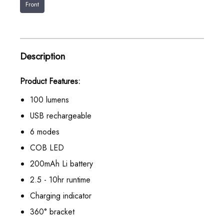
Front
Description
Product Features:
100 lumens
USB rechargeable
6 modes
COB LED
200mAh Li battery
2.5 - 10hr runtime
Charging indicator
360° bracket