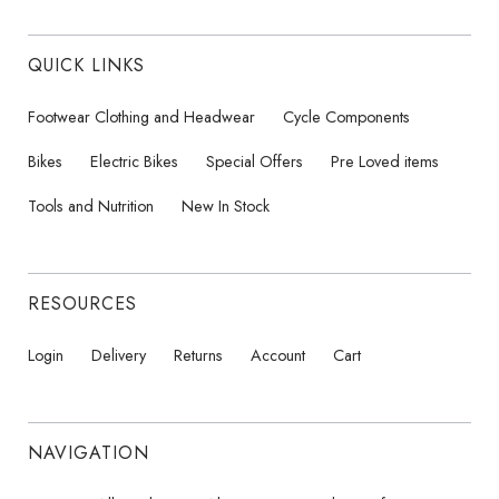
QUICK LINKS
Footwear Clothing and Headwear
Cycle Components
Bikes
Electric Bikes
Special Offers
Pre Loved items
Tools and Nutrition
New In Stock
RESOURCES
Login
Delivery
Returns
Account
Cart
NAVIGATION