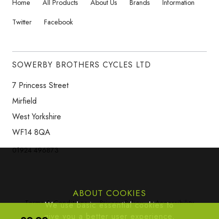
Home
All Products
About Us
Brands
Information
Twitter
Facebook
SOWERBY BROTHERS CYCLES LTD
7 Princess Street
Mirfield
West Yorkshire
WF14 8QA
01924 496873
ABOUT COOKIES
Terms & Conditions
Privacy Policy
Accessibility
We use basic essential cookies to
give you a better user experience,
Site Map