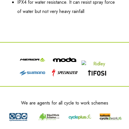
IPX4 for water resistance. It can resist spray force
of water but not very heavy rainfall
We are agents for all cycle to work schemes