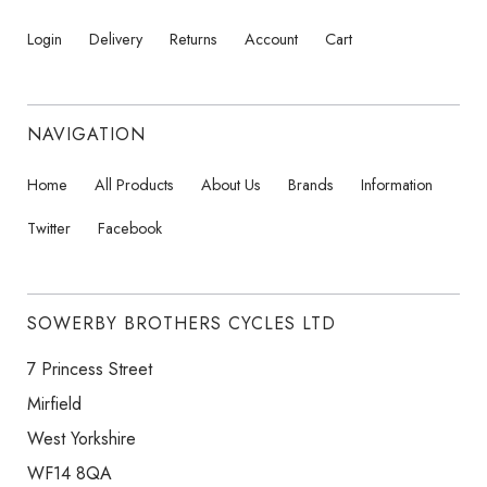
Login
Delivery
Returns
Account
Cart
NAVIGATION
Home
All Products
About Us
Brands
Information
Twitter
Facebook
SOWERBY BROTHERS CYCLES LTD
7 Princess Street
Mirfield
West Yorkshire
WF14 8QA