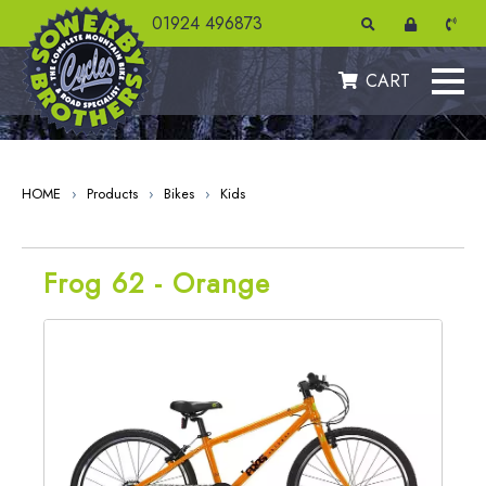
" />
01924 496873
CART
HOME
›
Products
›
Bikes
›
Kids
Frog 62 - Orange