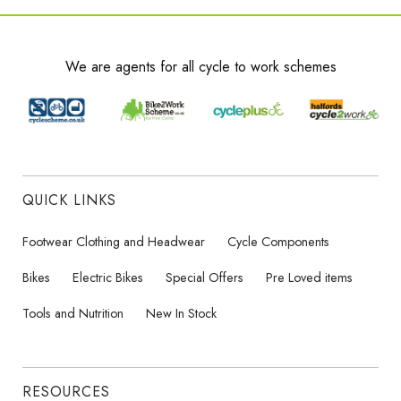
We are agents for all cycle to work schemes
QUICK LINKS
Footwear Clothing and Headwear
Cycle Components
Bikes
Electric Bikes
Special Offers
Pre Loved items
Tools and Nutrition
New In Stock
RESOURCES