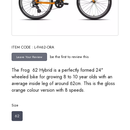
ITEM CODE : L-FH62-ORA
be the first to review this
The Frog 62 Hybrid is a perfectly formed 24"
wheeled bike for growing 8 to 10 year olds with an
average inside leg of around 62cm. This is the gloss
orange colour version with 8 speeds.
Size
62