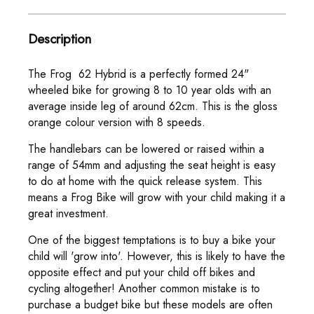
Description
The Frog 62 Hybrid is a perfectly formed 24"
wheeled bike for growing 8 to 10 year olds with an
average inside leg of around 62cm. This is the gloss
orange colour version with 8 speeds.
The handlebars can be lowered or raised within a
range of 54mm and adjusting the seat height is easy
to do at home with the quick release system. This
means a Frog Bike will grow with your child making it a
great investment.
One of the biggest temptations is to buy a bike your
child will 'grow into'. However, this is likely to have the
opposite effect and put your child off bikes and
cycling altogether! Another common mistake is to
purchase a budget bike but these models are often