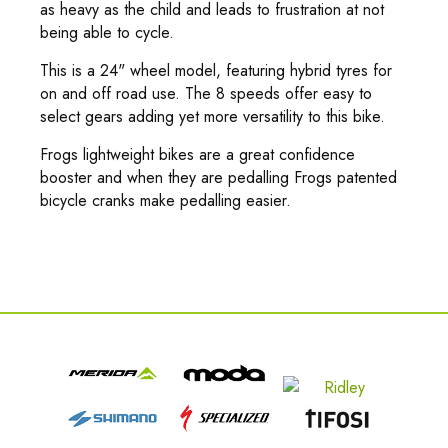
as heavy as the child and leads to frustration at not
being able to cycle.
This is a 24" wheel model, featuring hybrid tyres for
on and off road use. The 8 speeds offer easy to
select gears adding yet more versatility to this bike.
Frogs lightweight bikes are a great confidence
booster and when they are pedalling Frogs patented
bicycle cranks make pedalling easier.